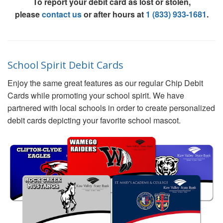
To report your debit card as lost or stolen,
please
contact us
or after hours at
1 (833) 933-1681
.
School Spirit Debit Cards
Enjoy the same great features as our regular Chip Debit
Cards while promoting your school spirit. We have
partnered with local schools in order to create personalized
debit cards depicting your favorite school mascot.