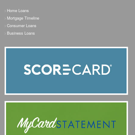
Home Loans
Mortgage Timeline
Consumer Loans
Business Loans