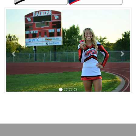
Previous
Next