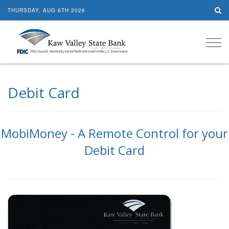
THURSDAY, AUG 6TH 2026
Tog
navi
Debit Card
MobiMoney - A Remote Control for your
Debit Card