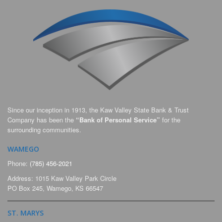
Since our inception in 1913, the Kaw Valley State Bank & Trust
Company has been the
“Bank of Personal Service”
for the
surrounding communities.
WAMEGO
Phone:
(785) 456-2021
Address: 1015 Kaw Valley Park Circle
PO Box 245, Wamego, KS 66547
ST. MARYS