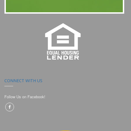
CONNECT WITH US
Follow Us on Facebook!