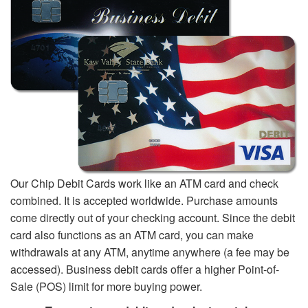
Our Chip Debit Cards work like an ATM card and check
combined. It is accepted worldwide. Purchase amounts
come directly out of your checking account. Since the debit
card also functions as an ATM card, you can make
withdrawals at any ATM, anytime anywhere (a fee may be
accessed). Business debit cards offer a higher Point-of-
Sale (POS) limit for more buying power.