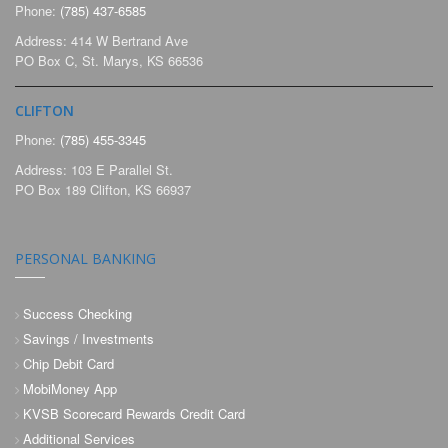
Phone:
(785) 437-6585
Address: 414 W Bertrand Ave
PO Box C, St. Marys, KS 66536
CLIFTON
Phone:
(785) 455-3345
Address: 103 E Parallel St.
PO Box 189 Clifton, KS 66937
PERSONAL BANKING
Success Checking
Savings / Investments
Chip Debit Card
MobiMoney App
KVSB Scorecard Rewards Credit Card
Additional Services