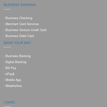
BUSINESS BANKING
Business Checking
Merchant Card Services
Business Venture Credit Card
Business Debit Card
BANK YOUR WAY
Business Banking
Digital Banking
Bill Pay
ePay$
Mobile App
Weatherline
LOANS